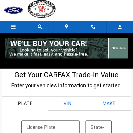
Skip to main content
CarFax Trade-In