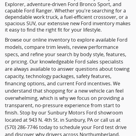
Explorer, adventure-driven Ford Bronco Sport, and
capable Ford Ranger. Whether you're searching for a
dependable work truck, a fuel-efficient crossover, or a
spacious SUV, our extensive new Ford inventory makes
it easy to find the right fit for your lifestyle.
Browse our online inventory to explore available Ford
models, compare trim levels, review performance
specs, and refine your search by body style, features,
or pricing. Our knowledgeable Ford sales specialists
are always available to answer questions about towing
capacity, technology packages, safety features,
financing options, and current Ford incentives. We
understand that shopping for a new vehicle can feel
overwhelming, which is why we focus on providing a
transparent, no-pressure experience from start to
finish. Stop by our Sunbury Motors Ford showroom
located at 943 N. 4th St. in Sunbury, PA or call us at
(570) 286-7746 today to schedule your Ford test drive
and discover why drivers across Northumberland,