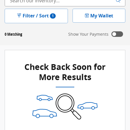
Filter / Sort
My Wallet
1
0 Matching
Show Your Payments
New!
Customize your term and see estimated payments as
you search.
Check Back Soon for
Not Now
Personalize Payments
More Results