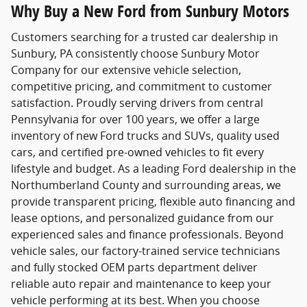
Why Buy a New Ford from Sunbury Motors
Customers searching for a trusted
car dealership in
Sunbury, PA
consistently choose
Sunbury Motor
Company
for our extensive vehicle selection,
competitive pricing, and commitment to customer
satisfaction. Proudly serving drivers from central
Pennsylvania for over 100 years, we offer a large
inventory of new Ford trucks and SUVs, quality used
cars, and certified pre-owned vehicles to fit every
lifestyle and budget. As a leading Ford dealership in the
Northumberland County and surrounding areas, we
provide transparent pricing, flexible auto financing and
lease options, and personalized guidance from our
experienced sales and finance professionals. Beyond
vehicle sales, our factory-trained service technicians
and fully stocked OEM parts department deliver
reliable auto repair and maintenance to keep your
vehicle performing at its best. When you choose