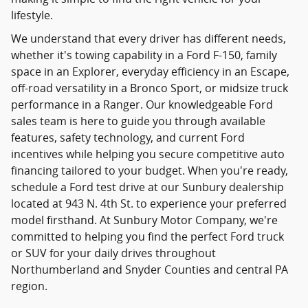
lifestyle.
We understand that every driver has different needs,
whether it's towing capability in a Ford F-150, family
space in an Explorer, everyday efficiency in an Escape,
off-road versatility in a Bronco Sport, or midsize truck
performance in a Ranger. Our knowledgeable Ford
sales team is here to guide you through available
features, safety technology, and current Ford
incentives while helping you secure competitive auto
financing tailored to your budget. When you're ready,
schedule a Ford test drive at our Sunbury dealership
located at 943 N. 4th St. to experience your preferred
model firsthand. At Sunbury Motor Company, we're
committed to helping you find the perfect Ford truck
or SUV for your daily drives throughout
Northumberland and Snyder Counties and central PA
region.