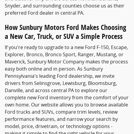
Snyder, and surrounding counties choose us as their
preferred Ford dealer in central PA.
How Sunbury Motors Ford Makes Choosing
a New Car, Truck, or SUV a Simple Process
If you're ready to upgrade to a new Ford F-150, Escape,
Explorer, Bronco, Bronco Sport, Ranger, Mustang, or
Maverick, Sunbury Motor Company makes the process
easy both online and in person. As Sunbury
Pennsylvania's leading Ford dealership, we invite
drivers from Selinsgrove, Lewisburg, Bloomsburg,
Danville, and across central PA to explore our
complete new Ford inventory from the comfort of your
own home. Our website allows you to browse available
Ford trucks and SUVs, compare trim levels, review
performance features, and narrow your search by
model, price, drivetrain, or technology options -
making it simple to find the right vehicle for your