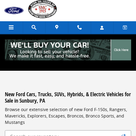
Skip to main content
New Ford Cars, Trucks, SUVs, Hybrids, & Electric Vehicles for
Sale in Sunbury, PA
Browse our extensive selection of new Ford F-150s, Rangers,
Mavericks, Explorers, Escapes, Broncos, Bronco Sports, and
Mustangs