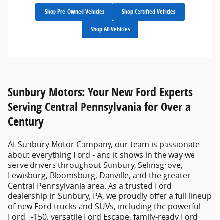
Shop Pre-Owned Vehicles
Shop Certified Vehicles
Shop All Vehicles
Sunbury Motors: Your New Ford Experts
Serving Central Pennsylvania for Over a
Century
At
Sunbury Motor Company
, our team is passionate
about everything Ford - and it shows in the way we
serve drivers throughout Sunbury, Selinsgrove,
Lewisburg, Bloomsburg, Danville, and the greater
Central Pennsylvania area. As a trusted
Ford
dealership in Sunbury, PA
, we proudly offer a full lineup
of new Ford trucks and SUVs, including the powerful
Ford F-150, versatile Ford Escape, family-ready Ford