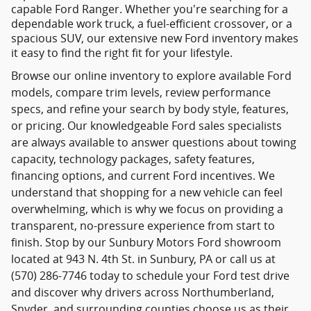
capable Ford Ranger. Whether you're searching for a
dependable work truck, a fuel-efficient crossover, or a
spacious SUV, our extensive new Ford inventory makes
it easy to find the right fit for your lifestyle.
Browse our online inventory to explore available Ford
models, compare trim levels, review performance
specs, and refine your search by body style, features,
or pricing. Our knowledgeable Ford sales specialists
are always available to answer questions about towing
capacity, technology packages, safety features,
financing options, and current Ford incentives. We
understand that shopping for a new vehicle can feel
overwhelming, which is why we focus on providing a
transparent, no-pressure experience from start to
finish. Stop by our Sunbury Motors Ford showroom
located at 943 N. 4th St. in Sunbury, PA or call us at
(570) 286-7746 today to schedule your Ford test drive
and discover why drivers across Northumberland,
Snyder, and surrounding counties choose us as their