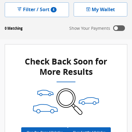
Filter / Sort
My Wallet
4
0 Matching
Show Your Payments
New!
Customize your term and see estimated payments as
you search.
Check Back Soon for
Not Now
Personalize Payments
More Results