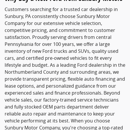
Customers searching for a trusted
car dealership in
Sunbury, PA
consistently choose
Sunbury Motor
Company
for our extensive vehicle selection,
competitive pricing, and commitment to customer
satisfaction. Proudly serving drivers from central
Pennsylvania for over 100 years, we offer a large
inventory of new Ford trucks and SUVs, quality used
cars, and certified pre-owned vehicles to fit every
lifestyle and budget. As a leading Ford dealership in the
Northumberland County and surrounding areas, we
provide transparent pricing, flexible auto financing and
lease options, and personalized guidance from our
experienced sales and finance professionals. Beyond
vehicle sales, our factory-trained service technicians
and fully stocked OEM parts department deliver
reliable auto repair and maintenance to keep your
vehicle performing at its best. When you choose
Sunbury Motor Company, you're choosing a top-rated