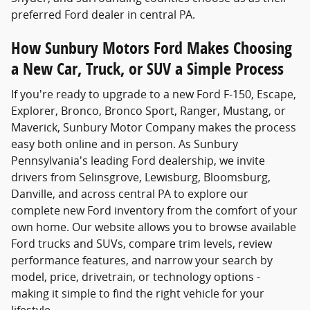
preferred Ford dealer in central PA.
How Sunbury Motors Ford Makes Choosing
a New Car, Truck, or SUV a Simple Process
If you're ready to upgrade to a new Ford F-150, Escape,
Explorer, Bronco, Bronco Sport, Ranger, Mustang, or
Maverick, Sunbury Motor Company makes the process
easy both online and in person. As Sunbury
Pennsylvania's leading Ford dealership, we invite
drivers from Selinsgrove, Lewisburg, Bloomsburg,
Danville, and across central PA to explore our
complete new Ford inventory from the comfort of your
own home. Our website allows you to browse available
Ford trucks and SUVs, compare trim levels, review
performance features, and narrow your search by
model, price, drivetrain, or technology options -
making it simple to find the right vehicle for your