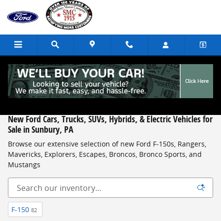
Skip to main content
New Ford Cars, Trucks, SUVs, Hybrids, & Electric Vehicles for
Sale in Sunbury, PA
Browse our extensive selection of new Ford F-150s, Rangers,
Mavericks, Explorers, Escapes, Broncos, Bronco Sports, and
Mustangs
F-150
82