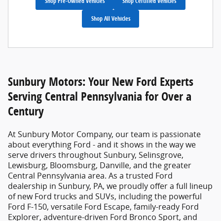
Shop Pre-Owned Vehicles
Shop Certified Vehicles
Shop All Vehicles
Sunbury Motors: Your New Ford Experts
Serving Central Pennsylvania for Over a
Century
At
Sunbury Motor Company
, our team is passionate
about everything Ford - and it shows in the way we
serve drivers throughout Sunbury, Selinsgrove,
Lewisburg, Bloomsburg, Danville, and the greater
Central Pennsylvania area. As a trusted
Ford
dealership in Sunbury, PA
, we proudly offer a full lineup
of new Ford trucks and SUVs, including the powerful
Ford F-150, versatile Ford Escape, family-ready Ford
Explorer, adventure-driven Ford Bronco Sport, and