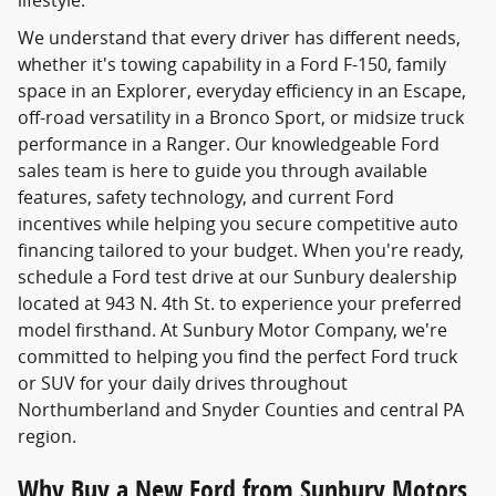
lifestyle.
We understand that every driver has different needs,
whether it's towing capability in a Ford F-150, family
space in an Explorer, everyday efficiency in an Escape,
off-road versatility in a Bronco Sport, or midsize truck
performance in a Ranger. Our knowledgeable Ford
sales team is here to guide you through available
features, safety technology, and current Ford
incentives while helping you secure competitive auto
financing tailored to your budget. When you're ready,
schedule a Ford test drive at our Sunbury dealership
located at 943 N. 4th St. to experience your preferred
model firsthand. At Sunbury Motor Company, we're
committed to helping you find the perfect Ford truck
or SUV for your daily drives throughout
Northumberland and Snyder Counties and central PA
region.
Why Buy a New Ford from Sunbury Motors