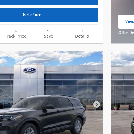
Get ePrice
View
open
Offer De
Track Price
Save
Details
Open In
Next Photo