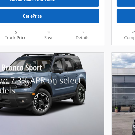
Get ePrice
Track Price
Save
Details
Comp
 Bronco Sport
nd 7.3% APR on select
dels