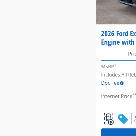
2026 Ford Ex
Engine with 
Pri
1
MSRP
Includes All R
Doc Fee
*
Internet Price