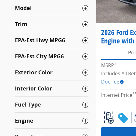
Model
Trim
2026 Ford Ex
Engine with 
EPA-Est Hwy MPG6
Pri
EPA-Est City MPG6
1
MSRP
Exterior Color
Includes All R
Doc Fee
Interior Color
*
Internet Price
Fuel Type
Engine