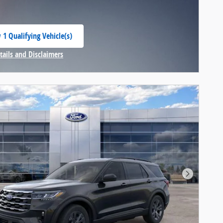
 1 Qualifying Vehicle(s)
 in same tab
tails and Disclaimers
centive Modal
Next Pho