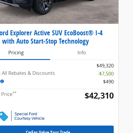
ord Explorer Active SUV EcoBoost® I-4
 with Auto Start-Stop Technology
Pricing
Info
$49,320
s All Rebates & Discounts
-$7,500
$490
$42,310
**
 Price
CarFax Value Your Trade