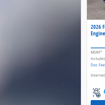
2026 F
Engine
1
MSRP
Include
Doc Fee
Internet