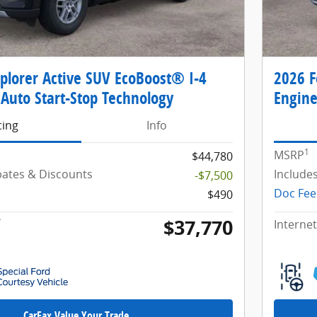
plorer Active SUV EcoBoost® I-4
2026 F
Auto Start-Stop Technology
Engine
cing
Info
1
MSRP
$44,780
ebates & Discounts
Include
-$7,500
Doc Fee
$490
$37,770
*
Internet
CarFax Value Your Trade