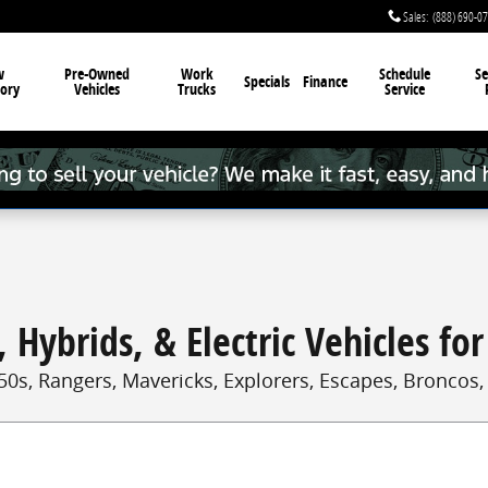
Sales
:
(888) 690-0
w
Pre-Owned
Work
Schedule
Se
Specials
Finance
ory
Vehicles
Trucks
Service
 Hybrids, & Electric Vehicles for
50s, Rangers, Mavericks, Explorers, Escapes, Broncos