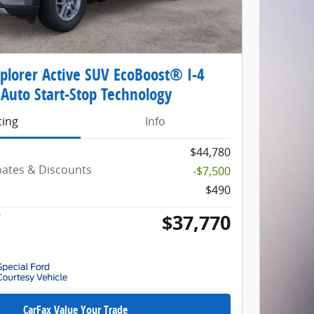
plorer Active SUV EcoBoost® I-4
Auto Start-Stop Technology
cing
Info
$44,780
ebates & Discounts
-$7,500
$490
$37,770
*
CarFax Value Your Trade