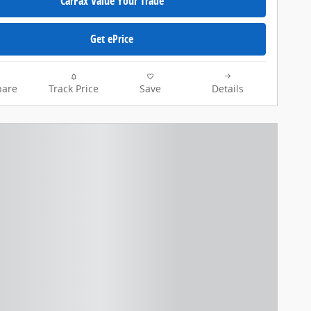
CarFax Value Your Trade
Get ePrice
are
Track Price
Save
Details