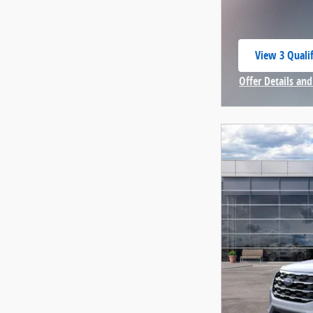
View 3 Qualif
open in same
Offer Details and
Open Incentive 