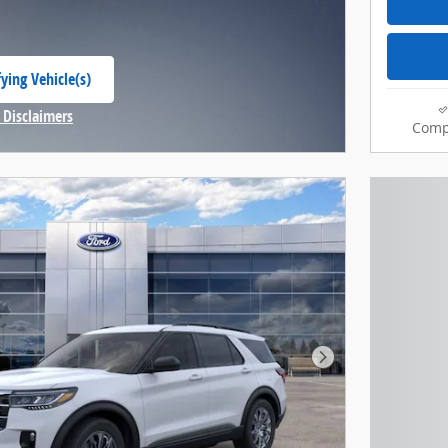
ying Vehicle(s)
 tab
 Disclaimers
Comp
Modal
Next Photo