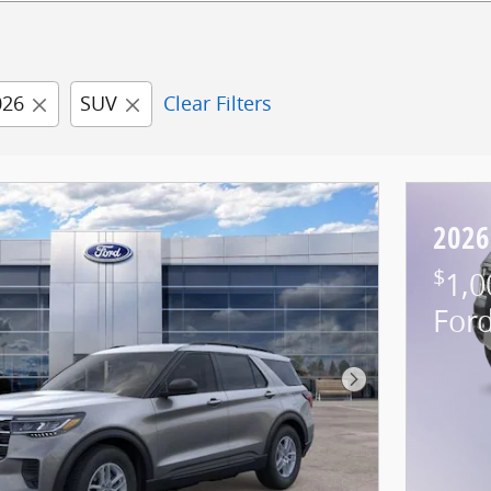
026
SUV
Clear Filters
2026
$
1,0
For
Next Photo