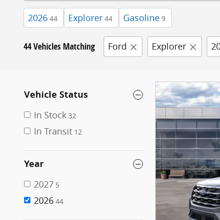
2026
Explorer
Gasoline
44
44
9
44 Vehicles Matching
Ford
Explorer
2
Vehicle Status
In Stock
32
In Transit
12
Year
2027
5
2026
44