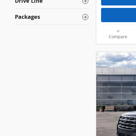
Drive Line
Packages
Compare