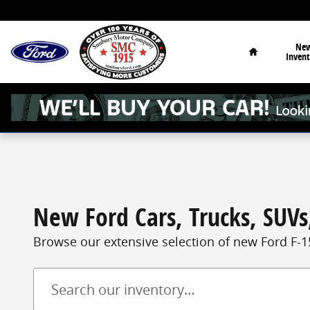
Skip to main content
Home
Ne
Invent
New Ford Cars, Trucks, SUVs,
Browse our extensive selection of new Ford F-1