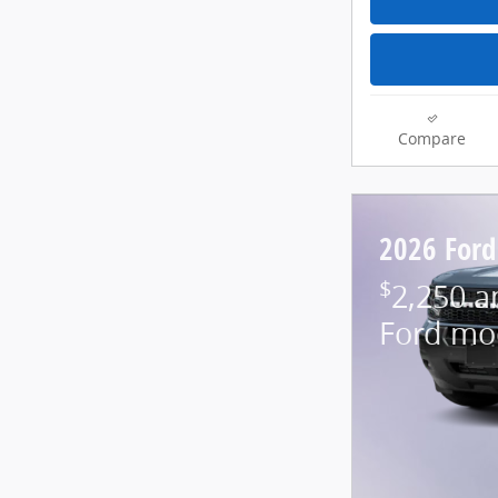
Compare
2026 Ford
$
2,250 a
Ford mo