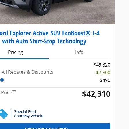
ord Explorer Active SUV EcoBoost® I-4
 with Auto Start-Stop Technology
Pricing
Info
$49,320
s All Rebates & Discounts
-$7,500
$490
$42,310
**
 Price