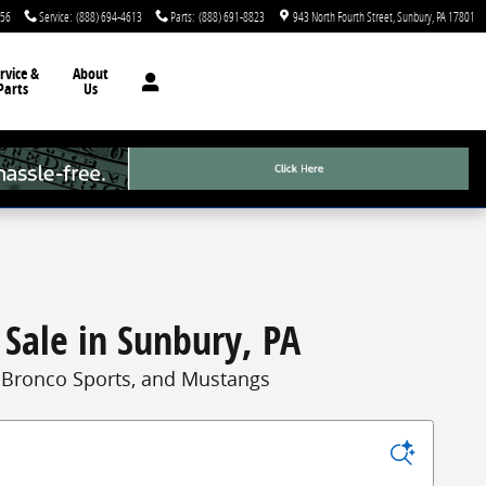
756
Service
:
(888) 694-4613
Parts
:
(888) 691-8823
943 North Fourth Street
Sunbury
,
PA
17801
rvice &
About
Parts
Us
 Sale in Sunbury, PA
, Bronco Sports, and Mustangs