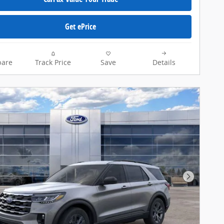
Get ePrice
are
Track Price
Save
Details
Next Pho