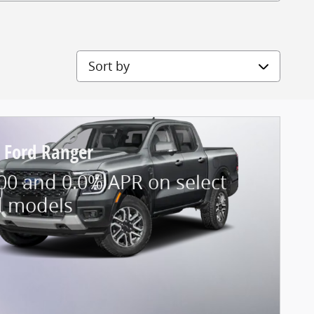
Sort by
 Ford Ranger
00 and 0.0% APR on select
d models