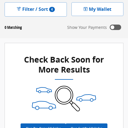
Filter / Sort
My Wallet
4
0 Matching
Show Your Payments
New!
Customize your term and see estimated payments as
you search.
Check Back Soon for
Not Now
Personalize Payments
More Results