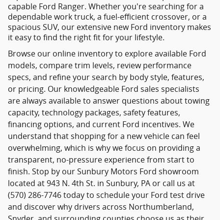
capable Ford Ranger. Whether you're searching for a
dependable work truck, a fuel-efficient crossover, or a
spacious SUV, our extensive new Ford inventory makes
it easy to find the right fit for your lifestyle.
Browse our online inventory to explore available Ford
models, compare trim levels, review performance
specs, and refine your search by body style, features,
or pricing. Our knowledgeable Ford sales specialists
are always available to answer questions about towing
capacity, technology packages, safety features,
financing options, and current Ford incentives. We
understand that shopping for a new vehicle can feel
overwhelming, which is why we focus on providing a
transparent, no-pressure experience from start to
finish. Stop by our Sunbury Motors Ford showroom
located at 943 N. 4th St. in Sunbury, PA or call us at
(570) 286-7746 today to schedule your Ford test drive
and discover why drivers across Northumberland,
Snyder, and surrounding counties choose us as their