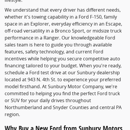
lifestyle.
We understand that every driver has different needs,
whether it's towing capability in a Ford F-150, family
space in an Explorer, everyday efficiency in an Escape,
off-road versatility in a Bronco Sport, or midsize truck
performance in a Ranger. Our knowledgeable Ford
sales team is here to guide you through available
features, safety technology, and current Ford
incentives while helping you secure competitive auto
financing tailored to your budget. When you're ready,
schedule a Ford test drive at our Sunbury dealership
located at 943 N. 4th St. to experience your preferred
model firsthand. At Sunbury Motor Company, we're
committed to helping you find the perfect Ford truck
or SUV for your daily drives throughout
Northumberland and Snyder Counties and central PA
region.
Why Buy a New Ford from Sunbury Motors