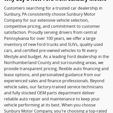
Customers searching for a trusted
car dealership in
Sunbury, PA
consistently choose
Sunbury Motor
Company
for our extensive vehicle selection,
competitive pricing, and commitment to customer
satisfaction. Proudly serving drivers from central
Pennsylvania for over 100 years, we offer a large
inventory of new Ford trucks and SUVs, quality used
cars, and certified pre-owned vehicles to fit every
lifestyle and budget. As a leading Ford dealership in the
Northumberland County and surrounding areas, we
provide transparent pricing, flexible auto financing and
lease options, and personalized guidance from our
experienced sales and finance professionals. Beyond
vehicle sales, our factory-trained service technicians
and fully stocked OEM parts department deliver
reliable auto repair and maintenance to keep your
vehicle performing at its best. When you choose
Sunbury Motor Company, you're choosing a top-rated