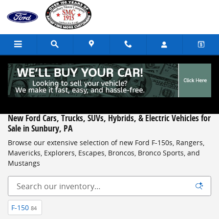
Skip to main content
New Ford Cars, Trucks, SUVs, Hybrids, & Electric Vehicles for
Sale in Sunbury, PA
Browse our extensive selection of new Ford F-150s, Rangers,
Mavericks, Explorers, Escapes, Broncos, Bronco Sports, and
Mustangs
F-150
84