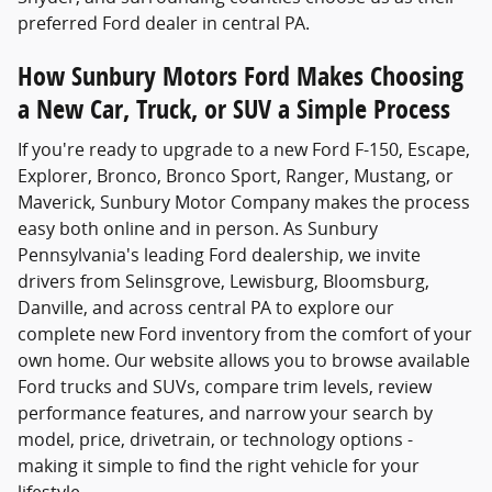
preferred Ford dealer in central PA.
How Sunbury Motors Ford Makes Choosing
a New Car, Truck, or SUV a Simple Process
If you're ready to upgrade to a new Ford F-150, Escape,
Explorer, Bronco, Bronco Sport, Ranger, Mustang, or
Maverick, Sunbury Motor Company makes the process
easy both online and in person. As Sunbury
Pennsylvania's leading Ford dealership, we invite
drivers from Selinsgrove, Lewisburg, Bloomsburg,
Danville, and across central PA to explore our
complete new Ford inventory from the comfort of your
own home. Our website allows you to browse available
Ford trucks and SUVs, compare trim levels, review
performance features, and narrow your search by
model, price, drivetrain, or technology options -
making it simple to find the right vehicle for your