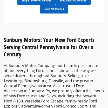
Shop Pre-Owned Vehicles
Shop Certified Vehicles
Shop All Vehicles
Sunbury Motors: Your New Ford Experts
Serving Central Pennsylvania for Over a
Century
At
Sunbury Motor Company
, our team is passionate
about everything Ford - and it shows in the way we
serve drivers throughout Sunbury, Selinsgrove,
Lewisburg, Bloomsburg, Danville, and the greater
Central Pennsylvania area. As a trusted
Ford
dealership in Sunbury, PA
, we proudly offer a full lineup
of new Ford trucks and SUVs, including the powerful
Ford F-150, versatile Ford Escape, family-ready Ford
Explorer, adventure-driven Ford Bronco Sport, and