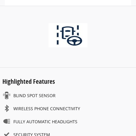
Highlighted Features
BLIND SPOT SENSOR
WIRELESS PHONE CONNECTIVITY
FULLY AUTOMATIC HEADLIGHTS
SECURITY SYSTEM