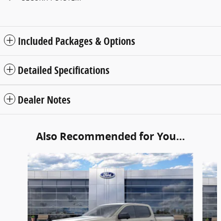
Included Packages & Options
Detailed Specifications
Dealer Notes
Also Recommended for You...
Slide 1 of 6