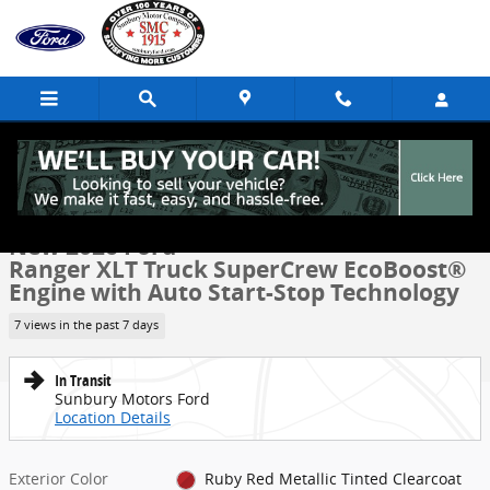
Skip to main content
New 2026 Ford Ranger XLT Truck SuperCrew Photo 1 of 51
1 of 51 Photos
Share
New 2026 Ford
Ranger XLT Truck SuperCrew EcoBoost®
Engine with Auto Start-Stop Technology
7 views in the past 7 days
In Transit
Sunbury Motors Ford
Location Details
Exterior Color
Ruby Red Metallic Tinted Clearcoat