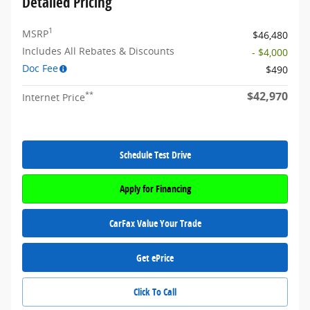
Detailed Pricing
1
MSRP
$46,480
Includes All Rebates & Discounts
- $4,000
Doc Fee
$490
$42,970
**
Internet Price
Schedule Test Drive
Apply for Financing
CarFax Value Your Trade
Get ePrice
Click To Call