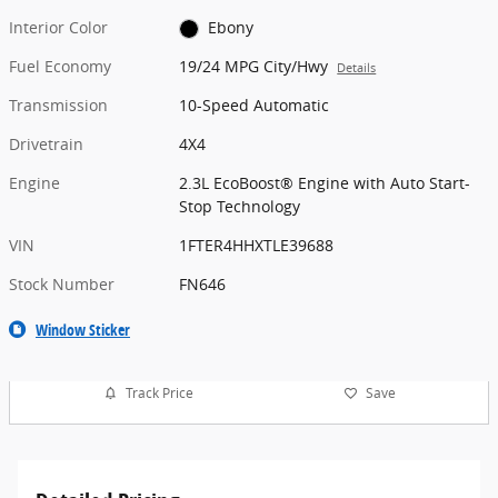
Interior Color
Ebony
Fuel Economy
19/24 MPG City/Hwy
Details
Transmission
10-Speed Automatic
Drivetrain
4X4
Engine
2.3L EcoBoost® Engine with Auto Start-
Stop Technology
VIN
1FTER4HHXTLE39688
Stock Number
FN646
Window Sticker
Track Price
Save