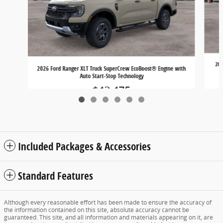
202
2026 Ford Ranger XLT Truck SuperCrew EcoBoost® Engine with
Auto Start-Stop Technology
$43,475
Included Packages & Accessories
Standard Features
Although every reasonable effort has been made to ensure the accuracy of
the information contained on this site, absolute accuracy cannot be
guaranteed. This site, and all information and materials appearing on it, are