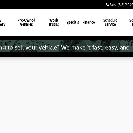
Sales
:
(888) 690-0
w
Pre-Owned
Work
Schedule
Se
Specials
Finance
ory
Vehicles
Trucks
Service