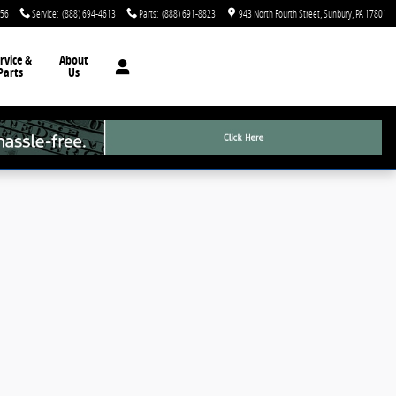
756
Service
:
(888) 694-4613
Parts
:
(888) 691-8823
943 North Fourth Street
Sunbury
,
PA
17801
rvice &
About
Parts
Us