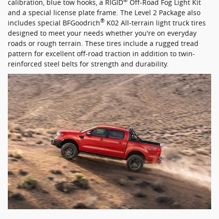
®
calibration, blue tow hooks, a RIGID
Off-Road Fog Light Kit
and a special license plate frame. The Level 2 Package also
®
includes special BFGoodrich
K02 All-terrain light truck tires
designed to meet your needs whether you're on everyday
roads or rough terrain. These tires include a rugged tread
pattern for excellent off-road traction in addition to twin-
reinforced steel belts for strength and durability.