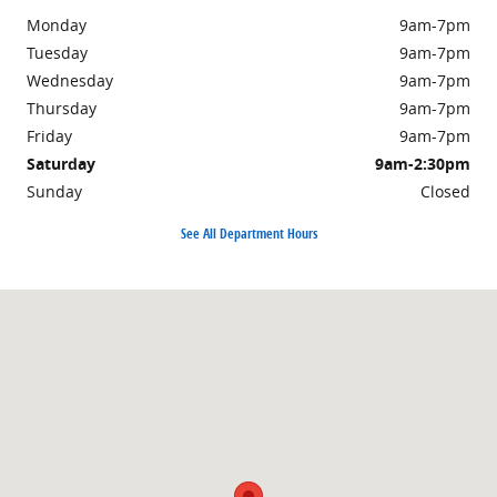
Monday
9am-7pm
Tuesday
9am-7pm
Wednesday
9am-7pm
Thursday
9am-7pm
Friday
9am-7pm
Saturday
9am-2:30pm
Sunday
Closed
See All Department Hours
Visit us at: 943 North Fourth Street Sunbury, PA 17801