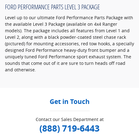
FORD PERFORMANCE PARTS LEVEL 3 PACKAGE
Level up to our ultimate Ford Performance Parts Package with
the available Level 3 Package (available on 4x4 Ranger
models). The package includes all features from Level 1 and
Level 2, along with a black powder-coated steel chase rack
(pictured) for mounting accessories, red tow hooks, a specially
designed Ford Performance heavy-duty front bumper and a
uniquely tuned Ford Performance sport exhaust system. The
sounds that come out of it are sure to turn heads off road
and otherwise.
Get in Touch
Contact our Sales Department at
(888) 719-6443