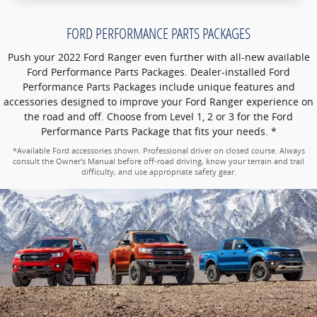
FORD PERFORMANCE PARTS PACKAGES
Push your 2022 Ford Ranger even further with all-new available
Ford Performance Parts Packages. Dealer-installed Ford
Performance Parts Packages include unique features and
accessories designed to improve your Ford Ranger experience on
the road and off. Choose from Level 1, 2 or 3 for the Ford
Performance Parts Package that fits your needs. *
*Available Ford accessories shown. Professional driver on closed course. Always
consult the Owner's Manual before off-road driving, know your terrain and trail
difficulty, and use appropriate safety gear.