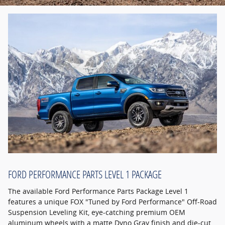
FORD PERFORMANCE PARTS LEVEL 1 PACKAGE
The available Ford Performance Parts Package Level 1
features a unique FOX "Tuned by Ford Performance" Off-Road
Suspension Leveling Kit, eye-catching premium OEM
aluminum wheels with a matte Dyno Gray finish and die-cut