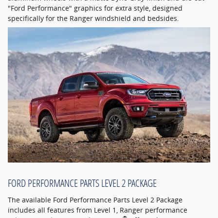
"Ford Performance" graphics for extra style, designed
specifically for the Ranger windshield and bedsides.
FORD PERFORMANCE PARTS LEVEL 2 PACKAGE
The available Ford Performance Parts Level 2 Package
includes all features from Level 1, Ranger performance