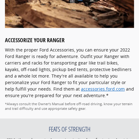
ACCESSORIZE YOUR RANGER
With the proper Ford Accessories, you can ensure your 2022
Ford Ranger is ready for adventure. Outfit your Ranger with
carriers and racks for transporting gear like trail bikes,
kayaks, off-road lights, pickup bed tents, protective bedliners
and a whole lot more. They're all available to help you
personalize your Ford Ranger to fit your particular style or
help fulfill your needs. Find them at
accessories.ford.com
and
ensure you're prepared for your next adventure.*
*Always consult the Owner's Manual before off-road driving, know your terrain
and trail difficulty and use appropriate safety gear.
FEATS OF STRENGTH