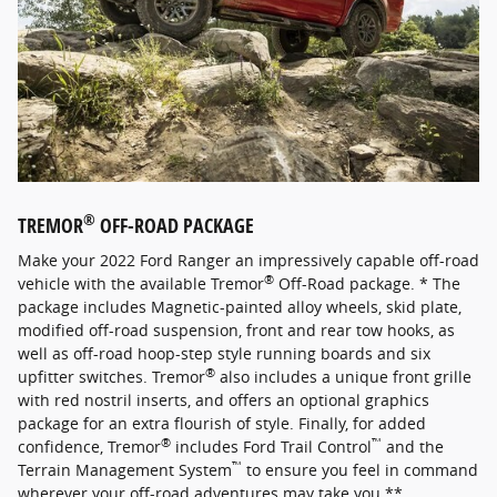
®
TREMOR
OFF-ROAD PACKAGE
Make your 2022 Ford Ranger an impressively capable off-road
®
vehicle with the available Tremor
Off-Road package. * The
package includes Magnetic-painted alloy wheels, skid plate,
modified off-road suspension, front and rear tow hooks, as
well as off-road hoop-step style running boards and six
®
upfitter switches. Tremor
also includes a unique front grille
with red nostril inserts, and offers an optional graphics
package for an extra flourish of style. Finally, for added
®
™
confidence, Tremor
includes Ford Trail Control
and the
™
Terrain Management System
to ensure you feel in command
wherever your off-road adventures may take you.**