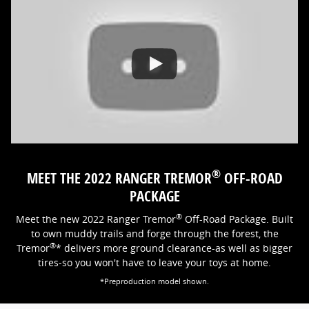
®
MEET THE 2022 RANGER TREMOR
OFF-ROAD
PACKAGE
®
Meet the new 2022 Ranger Tremor
Off-Road Package. Built
to own muddy trails and forge through the forest, the
®
Tremor
* delivers more ground clearance-as well as bigger
tires-so you won't have to leave your toys at home.
*Preproduction model shown.