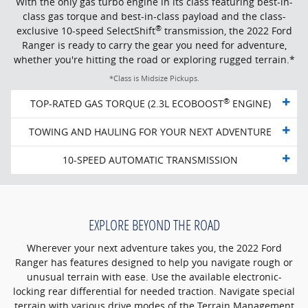
With the only gas turbo engine in its class featuring best-in-
class gas torque and best-in-class payload and the class-
®
exclusive 10-speed SelectShift
transmission, the 2022 Ford
Ranger is ready to carry the gear you need for adventure,
whether you're hitting the road or exploring rugged terrain.*
*Class is Midsize Pickups.
®
TOP-RATED GAS TORQUE (2.3L ECOBOOST
ENGINE)
TOWING AND HAULING FOR YOUR NEXT ADVENTURE
10-SPEED AUTOMATIC TRANSMISSION
EXPLORE BEYOND THE ROAD
Wherever your next adventure takes you, the 2022 Ford
Ranger has features designed to help you navigate rough or
unusual terrain with ease. Use the available electronic-
locking rear differential for needed traction. Navigate special
terrain with various drive modes of the Terrain Management