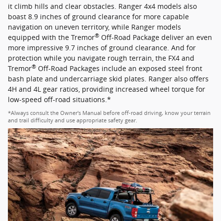
it climb hills and clear obstacles. Ranger 4x4 models also
boast 8.9 inches of ground clearance for more capable
navigation on uneven territory, while Ranger models
®
equipped with the Tremor
Off-Road Package deliver an even
more impressive 9.7 inches of ground clearance. And for
protection while you navigate rough terrain, the FX4 and
®
Tremor
Off-Road Packages include an exposed steel front
bash plate and undercarriage skid plates. Ranger also offers
4H and 4L gear ratios, providing increased wheel torque for
low-speed off-road situations.*
*Always consult the Owner's Manual before off-road driving, know your terrain
and trail difficulty and use appropriate safety gear.