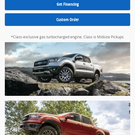
Get Financing
Custom Order
*Class-exclusive gas turbocharged engine. Class is Midsize Pickups.