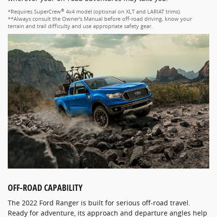
®
*Requires SuperCrew
4x4 model (optional on XLT and LARIAT trims).
**Always consult the Owner's Manual before off-road driving, know your
terrain and trail difficulty and use appropriate safety gear.
OFF-ROAD CAPABILITY
The 2022 Ford Ranger is built for serious off-road travel.
Ready for adventure, its approach and departure angles help