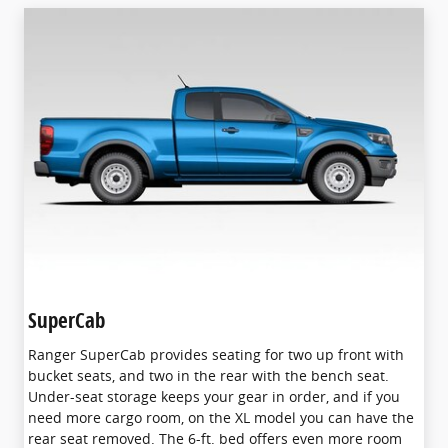
SuperCab
Ranger SuperCab provides seating for two up front with
bucket seats, and two in the rear with the bench seat.
Under-seat storage keeps your gear in order, and if you
need more cargo room, on the XL model you can have the
rear seat removed. The 6-ft. bed offers even more room