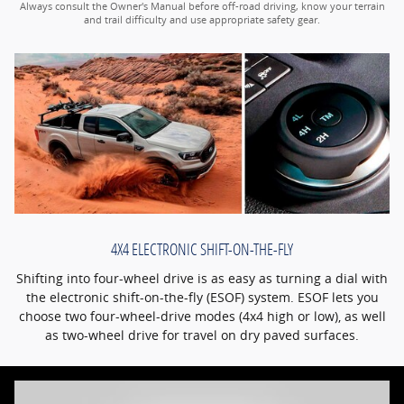
Always consult the Owner's Manual before off-road driving, know your terrain
and trail difficulty and use appropriate safety gear.
4X4 ELECTRONIC SHIFT-ON-THE-FLY
Shifting into four-wheel drive is as easy as turning a dial with
the electronic shift-on-the-fly (ESOF) system. ESOF lets you
choose two four-wheel-drive modes (4x4 high or low), as well
as two-wheel drive for travel on dry paved surfaces.