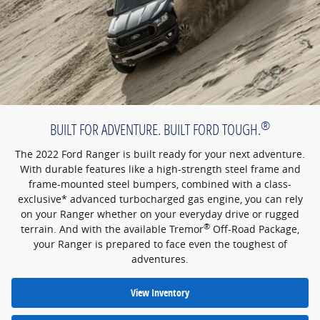
®
BUILT FOR ADVENTURE. BUILT FORD TOUGH.
The 2022 Ford Ranger is built ready for your next adventure.
With durable features like a high-strength steel frame and
frame-mounted steel bumpers, combined with a class-
exclusive* advanced turbocharged gas engine, you can rely
on your Ranger whether on your everyday drive or rugged
®
terrain. And with the available Tremor
Off-Road Package,
your Ranger is prepared to face even the toughest of
adventures.
View Inventory