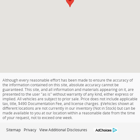
Although every reasonable effort has been made to ensure the accuracy of
the information contained on this site, absolute accuracy cannot be
guaranteed. This site, and all information and materials appearing on it, are
presented to the user "as is" without warranty of any kind, either express or
implied. All vehicles are subject to prior sale. Price does not include applicable
tax, title, $490 Documentation Fee, and license charges. ‡Vehicles shown at
different locations are not currently in our inventory (Not in Stock) but can be
made available to you at our location within a reasonable date from the time
of your request, not to exceed one week.
Sitemap
Privacy
View Additional Disclosures