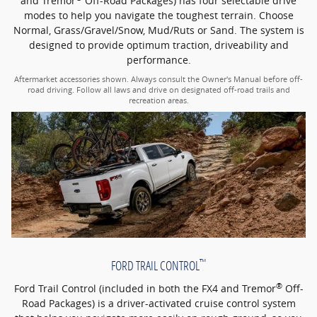
and Tremor
Off-Road Packages) has four selectable drive
modes to help you navigate the toughest terrain. Choose
Normal, Grass/Gravel/Snow, Mud/Ruts or Sand. The system is
designed to provide optimum traction, driveability and
performance.
Aftermarket accessories shown. Always consult the Owner's Manual before off-
road driving. Follow all laws and drive on designated off-road trails and
recreation areas.
™
FORD TRAIL CONTROL
®
Ford Trail Control (included in both the FX4 and Tremor
Off-
Road Packages) is a driver-activated cruise control system