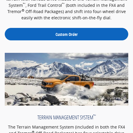
™
™
System
, Ford Trail Control
(both included in the FX4 and
®
Tremor
Off-Road Packages) and shift into four-wheel drive
easily with the electronic shift-on-the-fly dial.
Custom Order
™
TERRAIN MANAGEMENT SYSTEM
The Terrain Management System (included in both the FX4
®