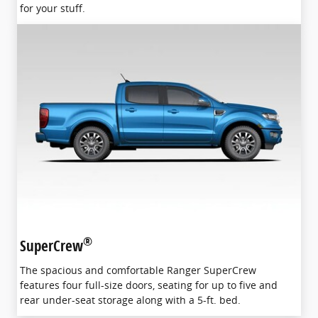
for your stuff.
®
SuperCrew
The spacious and comfortable Ranger SuperCrew
features four full-size doors, seating for up to five and
rear under-seat storage along with a 5-ft. bed.