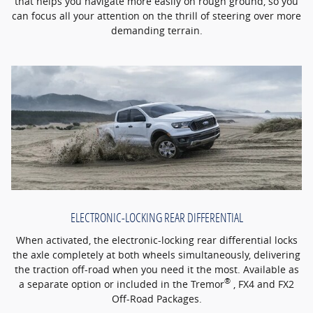
that helps you navigate more easily on rough ground, so you
can focus all your attention on the thrill of steering over more
demanding terrain.
ELECTRONIC-LOCKING REAR DIFFERENTIAL
When activated, the electronic-locking rear differential locks
the axle completely at both wheels simultaneously, delivering
the traction off-road when you need it the most. Available as
®
a separate option or included in the Tremor
, FX4 and FX2
Off-Road Packages.