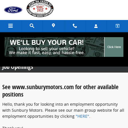
Skip to main content
Employment Opportunities
Job Openings
See www.sunburymotors.com for other available
positions
Hello, thank you for looking into an employment opportunity
with Sunbury Motors. Please see our main group website for all
employment opportunities by clicking
"HERE"
.