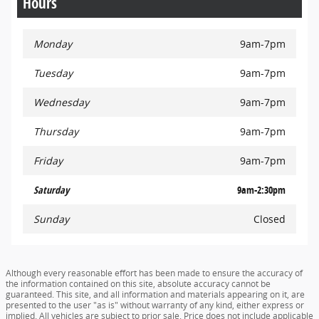
Hours
Monday
9am-7pm
Tuesday
9am-7pm
Wednesday
9am-7pm
Thursday
9am-7pm
Friday
9am-7pm
Saturday
9am-2:30pm
Sunday
Closed
Although every reasonable effort has been made to ensure the accuracy of
the information contained on this site, absolute accuracy cannot be
guaranteed. This site, and all information and materials appearing on it, are
presented to the user "as is" without warranty of any kind, either express or
implied. All vehicles are subject to prior sale. Price does not include applicable