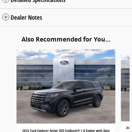
Dealer Notes
Also Recommended for You...
Slide 1 of 6
2026
2026 Ford Explorer Active SUV EcoBoost® I-4 Engine with Auto