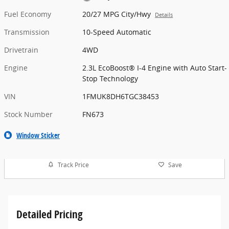
Fuel Economy
20/27 MPG City/Hwy
Details
Transmission
10-Speed Automatic
Drivetrain
4WD
Engine
2.3L EcoBoost® I-4 Engine with Auto Start-
Stop Technology
VIN
1FMUK8DH6TGC38453
Stock Number
FN673
Window Sticker
Track Price
Save
Detailed Pricing