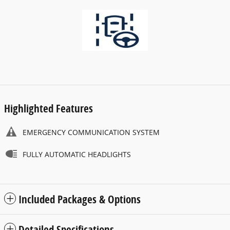
Highlighted Features
EMERGENCY COMMUNICATION SYSTEM
FULLY AUTOMATIC HEADLIGHTS
Included Packages & Options
Detailed Specifications