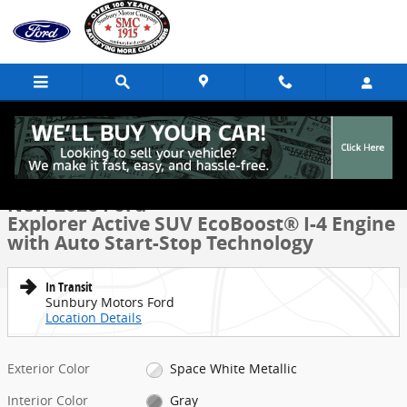
Skip to main content
New 2026 Ford Explorer Active SUV Photo 1 of 53
1 of 53 Photos
Share
New 2026 Ford
Explorer Active SUV EcoBoost® I-4 Engine
with Auto Start-Stop Technology
In Transit
Sunbury Motors Ford
Location Details
Exterior Color
Space White Metallic
Interior Color
Gray