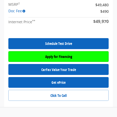
1
MSRP
$49,480
Doc Fee
$490
$49,970
**
Internet Price
Schedule Test Drive
Apply for Financing
CarFax Value Your Trade
Get ePrice
Click To Call