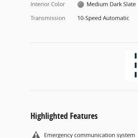
Interior Color
Medium Dark Slate
Transmission
10-Speed Automatic
Highlighted Features
Emergency communication system