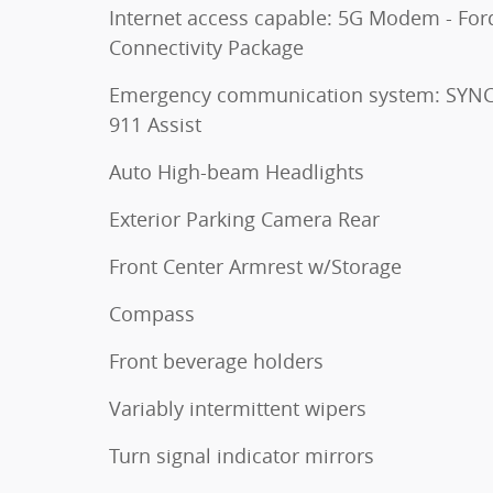
Internet access capable: 5G Modem - For
Connectivity Package
Emergency communication system: SYNC
911 Assist
Auto High-beam Headlights
Exterior Parking Camera Rear
Front Center Armrest w/Storage
Compass
Front beverage holders
Variably intermittent wipers
Turn signal indicator mirrors