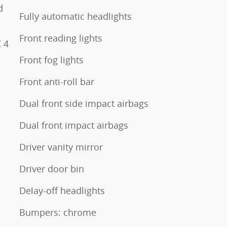
d
Fully automatic headlights
Front reading lights
 4
Front fog lights
Front anti-roll bar
Dual front side impact airbags
Dual front impact airbags
Driver vanity mirror
Driver door bin
Delay-off headlights
Bumpers: chrome