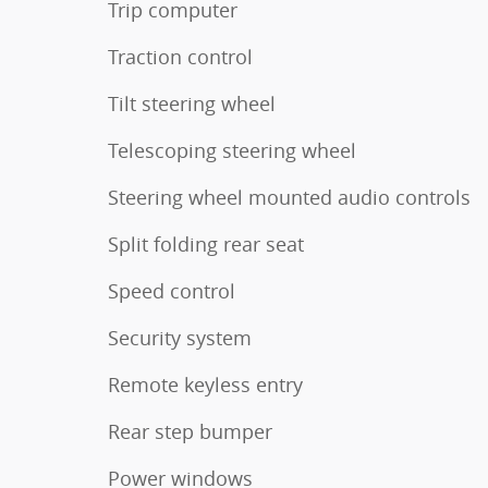
Trip computer
Traction control
Tilt steering wheel
Telescoping steering wheel
Steering wheel mounted audio controls
Split folding rear seat
Speed control
Security system
Remote keyless entry
Rear step bumper
Power windows