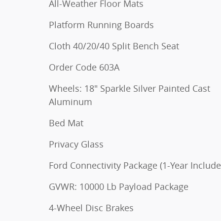
All-Weather Floor Mats
Platform Running Boards
Cloth 40/20/40 Split Bench Seat
Order Code 603A
Wheels: 18" Sparkle Silver Painted Cast
Aluminum
Bed Mat
Privacy Glass
Ford Connectivity Package (1-Year Include
GVWR: 10000 Lb Payload Package
4-Wheel Disc Brakes