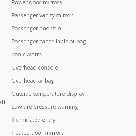
Power door mirrors
Passenger vanity mirror
Passenger door bin
Passenger cancellable airbag
Panic alarm
Overhead console
Overhead airbag
Outside temperature display
d)
Low tire pressure warning
Illuminated entry
Heated door mirrors