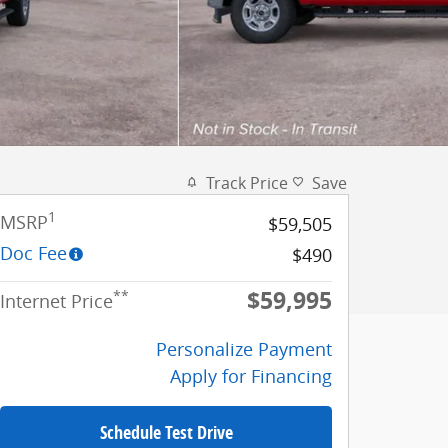
Track Price
Save
1
MSRP
$59,505
Doc Fee
$490
$59,995
**
Internet Price
Personalize Payment
Apply for Financing
Schedule Test Drive