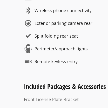
Wireless phone connectivity
Exterior parking camera rear
Split folding rear seat
Perimeter/approach lights
Remote keyless entry
Included Packages & Accessories
Front License Plate Bracket