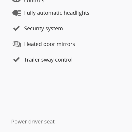
controls
Fully automatic headlights
Security system
Heated door mirrors
Trailer sway control
Power driver seat