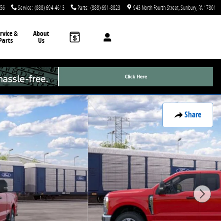
756
Service
:
(888) 694-4613
Parts
:
(888) 691-8823
943 North Fourth Street
Sunbury
,
PA
17801
rvice &
About
Parts
Us
Share