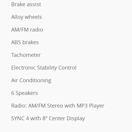
Brake assist
Alloy wheels
AM/FM radio
ABS brakes
Tachometer
Electronic Stability Control
Air Conditioning
6 Speakers
Radio: AM/FM Stereo with MP3 Player
SYNC 4 with 8" Center Display