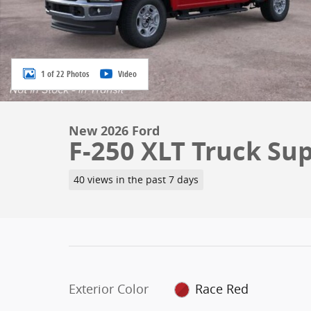
1 of 22 Photos
Video
New 2026 Ford
F-250 XLT Truck Su
40 views in the past 7 days
Exterior Color
Race Red