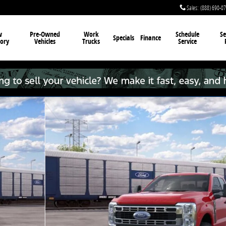
Sales
:
(888) 690-0
w
Pre-Owned
Work
Schedule
Se
Specials
Finance
ory
Vehicles
Trucks
Service
 22