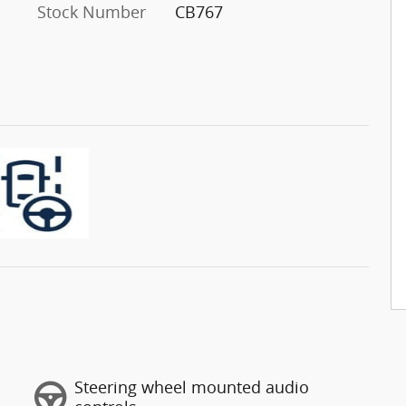
Stock Number
CB767
Steering wheel mounted audio