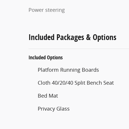
Power steering
Included Packages & Options
Included Options
Platform Running Boards
Cloth 40/20/40 Split Bench Seat
Bed Mat
Privacy Glass