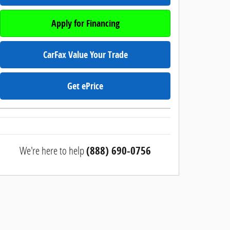
Apply for Financing
CarFax Value Your Trade
Get ePrice
We're here to help
(888) 690-0756