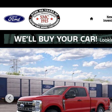
Skip to main content
Home
Ne
Invent
New 2026 Ford F-250 XLT Truck Super Cab Photo 1 of