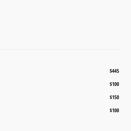
$445
$100
$150
$100