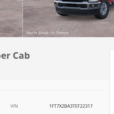
per Cab
VIN
1FT7X2BA3TEF22317