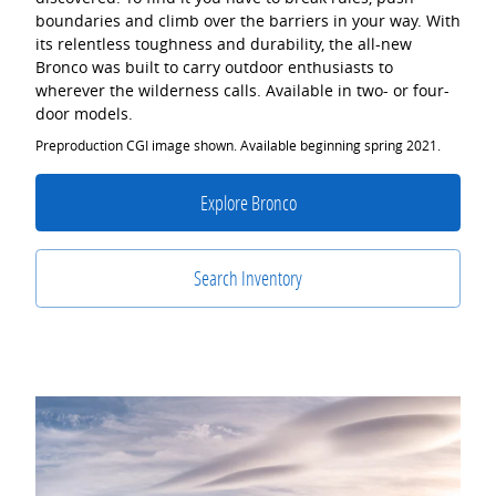
boundaries and climb over the barriers in your way. With
its relentless toughness and durability, the all-new
Bronco was built to carry outdoor enthusiasts to
wherever the wilderness calls. Available in two- or four-
door models.
Preproduction CGI image shown. Available beginning spring 2021.
Explore Bronco
Search Inventory