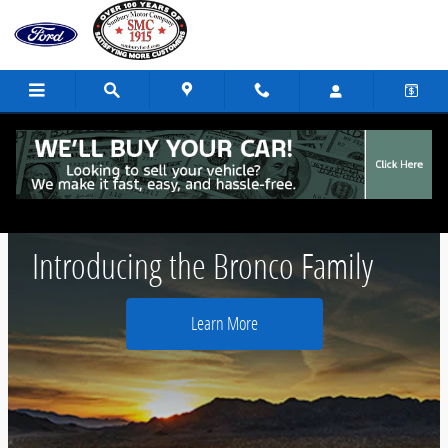
Skip to main content
2021 Ford Bronco
Introducing the Bronco Family
Learn More