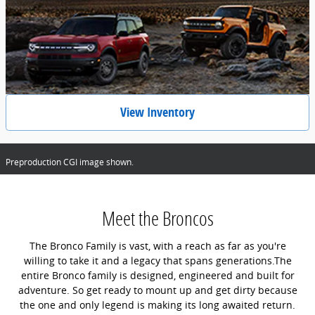
View Inventory
Preproduction CGI image shown.
Meet the Broncos
The Bronco Family is vast, with a reach as far as you're
willing to take it and a legacy that spans generations.The
entire Bronco family is designed, engineered and built for
adventure. So get ready to mount up and get dirty because
the one and only legend is making its long awaited return.