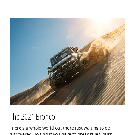
The 2021 Bronco
There's a whole world out there just waiting to be
discovered. To find it you have to break rules, push