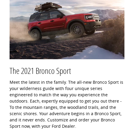
The 2021 Bronco Sport
Meet the latest in the family. The all-new Bronco Sport is
your wilderness guide with four unique series
engineered to match the way you experience the
outdoors. Each, expertly equipped to get you out there -
To the mountain ranges, the woodland trails, and the
scenic shores. Your adventure begins in a Bronco Sport,
and it never ends. Customize and order your Bronco
Sport now, with your Ford Dealer.