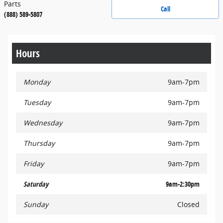
Parts
Call
(888) 589-5807
Hours
Monday
9am-7pm
Tuesday
9am-7pm
Wednesday
9am-7pm
Thursday
9am-7pm
Friday
9am-7pm
Saturday
9am-2:30pm
Sunday
Closed