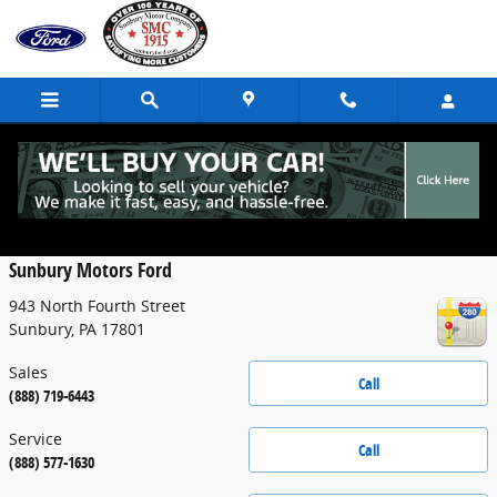
Skip to main content
Contact
Sunbury Motors Ford
943 North Fourth Street
Sunbury
,
PA
17801
Sales
Call
(888) 719-6443
Service
Call
(888) 577-1630