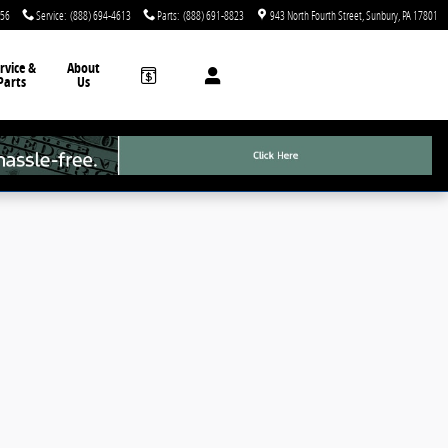
756
Service
:
(888) 694-4613
Parts
:
(888) 691-8823
943 North Fourth Street
Sunbury
,
PA
17801
rvice &
About
Parts
Us