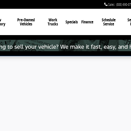
Sales
:
(888) 690-0
w
Pre-Owned
Work
Schedule
Se
Specials
Finance
ory
Vehicles
Trucks
Service