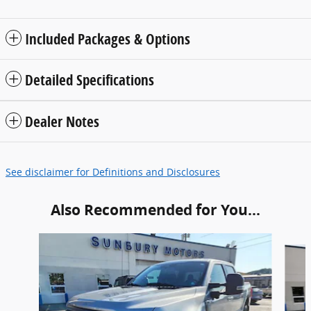
Included Packages & Options
Detailed Specifications
Dealer Notes
See disclaimer for Definitions and Disclosures
Also Recommended for You...
Slide 1 of 6