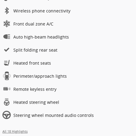
Wireless phone connectivity
Front dual zone A/C
Auto high-beam headlights
Split folding rear seat
Heated front seats
Perimeter/approach lights
Remote keyless entry
Heated steering wheel
Steering wheel mounted audio controls
All 18 Highlights