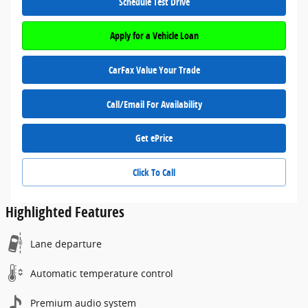
Schedule Test Drive
Apply for a Vehicle Loan
CarFax Value Your Trade
Call/Email For Availability
Get ePrice
Click To Call
Highlighted Features
Lane departure
Automatic temperature control
Premium audio system