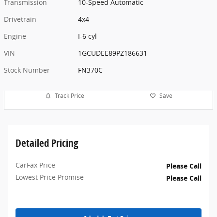
Transmission
10-Speed Automatic
Drivetrain
4x4
Engine
I-6 cyl
VIN
1GCUDEE89PZ186631
Stock Number
FN370C
Track Price
Save
Detailed Pricing
CarFax Price
Please Call
Lowest Price Promise
Please Call