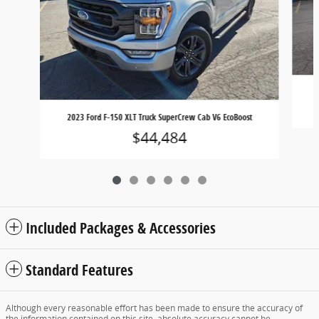
2023 Ford F-150 XLT Truck SuperCrew Cab V6 EcoBoost
$44,484
Included Packages & Accessories
Standard Features
Although every reasonable effort has been made to ensure the accuracy of
the information contained on this site, absolute accuracy cannot be