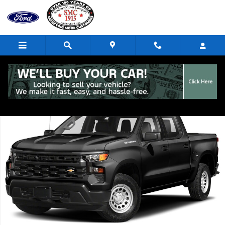
Skip to main content
Used 2023 Chevrolet Silverado 1500 RST Truck Photo 1 of 1
Share