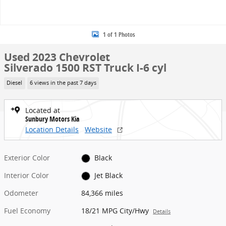
1 of 1 Photos
Used 2023 Chevrolet
Silverado 1500 RST Truck I-6 cyl
Diesel
6 views in the past 7 days
Located at
Sunbury Motors Kia
Location Details
Website
Exterior Color
Black
Interior Color
Jet Black
Odometer
84,366 miles
Fuel Economy
18/21 MPG City/Hwy
Details