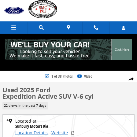
Skip to main content
Used 2025 Ford Expedition Active SUV Photo 1 of 38
1 of 38 Photos
Video
Share
Used 2025 Ford
Expedition Active SUV V-6 cyl
22 views in the past 7 days
Located at
Sunbury Motors Kia
Location Details
Website