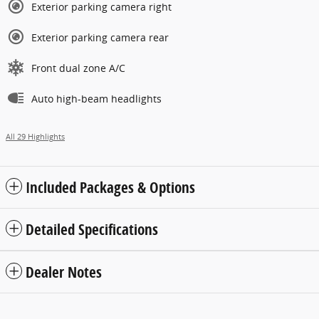
Exterior parking camera right
Exterior parking camera rear
Front dual zone A/C
Auto high-beam headlights
All 29 Highlights
Included Packages & Options
Detailed Specifications
Dealer Notes