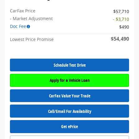
CarFax Price
$57,710
- Market Adjustment
- $3,710
Doc Fee
$490
$54,490
Lowest Price Promise
Schedule Test Drive
Apply for a Vehicle Loan
CarFax Value Your Trade
Call/Email For Availability
Get ePrice