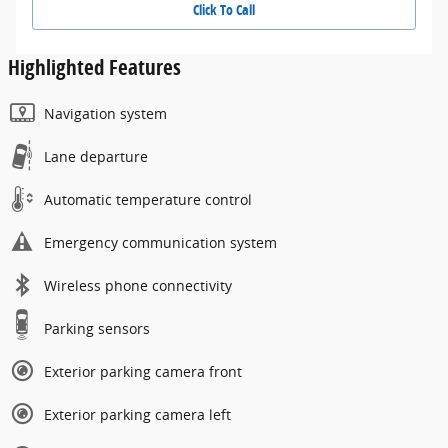
Click To Call
Highlighted Features
Navigation system
Lane departure
Automatic temperature control
Emergency communication system
Wireless phone connectivity
Parking sensors
Exterior parking camera front
Exterior parking camera left