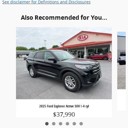
See disclaimer for Definitions and Disclosures
Also Recommended for You...
Slide 1 of 6
2025 Ford Explorer Active SUV I-4 cyl
$37,990