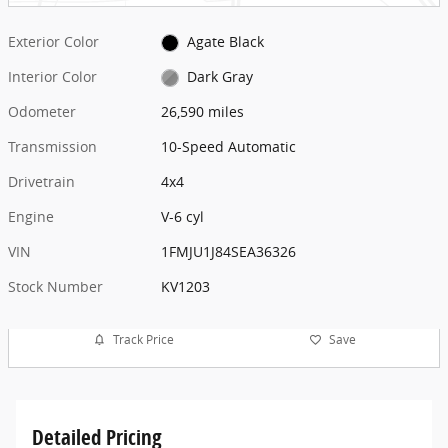
Exterior Color
Agate Black
Interior Color
Dark Gray
Odometer
26,590 miles
Transmission
10-Speed Automatic
Drivetrain
4x4
Engine
V-6 cyl
VIN
1FMJU1J84SEA36326
Stock Number
KV1203
Track Price
Save
Detailed Pricing